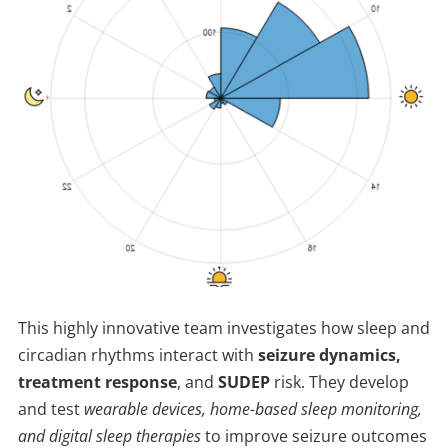
This highly innovative team investigates how sleep and
circadian rhythms interact with
seizure dynamics,
treatment response
, and
SUDEP
risk. They develop
and test
wearable devices, home-based sleep monitoring,
and digital sleep therapies
to improve seizure outcomes