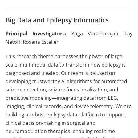
Big Data and Epilepsy Informatics
Principal Investigators:
Yoga Varatharajah, Tay
Netoff, Rosana Esteller
This research theme harnesses the power of large-
scale, multimodal data to transform how epilepsy is
diagnosed and treated. Our team is focused on
developing trustworthy AI algorithms for automated
seizure detection, seizure focus localization, and
predictive modeling—integrating data from EEG,
imaging, clinical records, and device telemetry. We are
building a robust epilepsy data platform to support
clinical decision-making in surgical and
neuromodulation therapies, enabling real-time