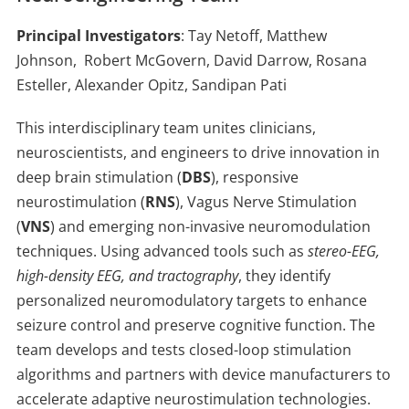
Principal Investigators
: Tay Netoff, Matthew
Johnson, Robert McGovern, David Darrow, Rosana
Esteller, Alexander Opitz, Sandipan Pati
This interdisciplinary team unites clinicians,
neuroscientists, and engineers to drive innovation in
deep brain stimulation (
DBS
), responsive
neurostimulation (
RNS
), Vagus Nerve Stimulation
(
VNS
) and emerging non-invasive neuromodulation
techniques. Using advanced tools such as
stereo-EEG,
high-density EEG, and tractography
, they identify
personalized neuromodulatory targets to enhance
seizure control and preserve cognitive function. The
team develops and tests closed-loop stimulation
algorithms and partners with device manufacturers to
accelerate adaptive neurostimulation technologies.