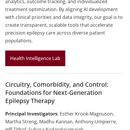
analytics, outcome tracking, and individualized
treatment optimization. By aligning AI development
with clinical priorities and data integrity, our goal is to
create transparent, scalable tools that accelerate
precision epilepsy care across diverse patient
populations.
Health Intelligence Lab
Circuitry, Comorbidity, and Control:
Foundations for Next-Generation
Epilepsy Therapy
Principal Investigators
: Esther Krook-Magnuson,
Martha Streng, Madhu Kannan, Anthony Umpierre,
Jeff Tithof, Suhasa Kodandaramaiah