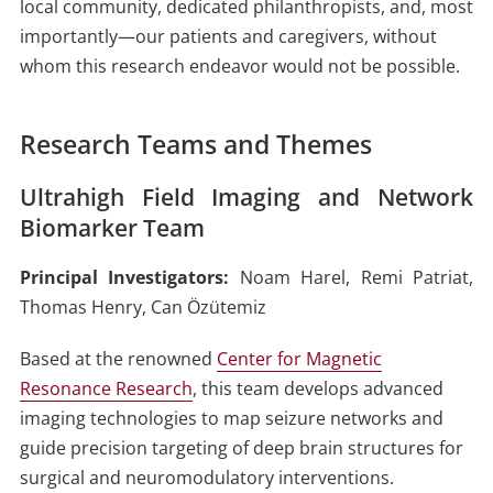
local community, dedicated philanthropists, and, most
importantly—our patients and caregivers, without
whom this research endeavor would not be possible.
Research Teams and Themes
Ultrahigh Field Imaging and Network
Biomarker Team
Principal Investigators:
Noam Harel, Remi Patriat,
Thomas Henry, Can Özütemiz
Based at the renowned
Center for Magnetic
Resonance Research
, this team develops advanced
imaging technologies to map seizure networks and
guide precision targeting of deep brain structures for
surgical and neuromodulatory interventions.