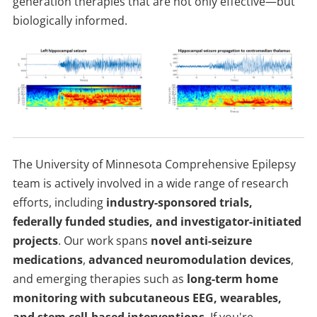
generation therapies that are not only effective—but
biologically informed.
The University of Minnesota Comprehensive Epilepsy
team is actively involved in a wide range of research
efforts, including
industry-sponsored trials,
federally funded studies, and investigator-initiated
projects
. Our work spans
novel anti-seizure
medications
,
advanced neuromodulation devices
,
and emerging therapies such as
long-term home
monitoring with subcutaneous EEG, wearables,