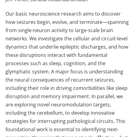
Our basic neuroscience research aims to discover
how seizures begin, evolve, and terminate—spanning
from single-neuron activity to large-scale brain
networks. We investigate the cellular and circuit-level
dynamics that underlie epileptic discharges, and how
these disruptions interact with fundamental
processes such as sleep, cognition, and the
glymphatic system. A major focus is understanding
the neural consequences of recurrent seizures,
including their role in driving comorbidities like sleep
disruption and memory impairment. In parallel, we
are exploring novel neuromodulation targets,
including the cerebellum, to develop innovative
strategies for interrupting pathological circuits. This
foundational work is essential to identifying next-