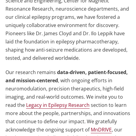
Science and Engineering, Center for Magnetic
Resonance Research, neuroscience departments, and
our clinical epilepsy programs, we have fostered a
uniquely collaborative environment for discovery.
Pioneers like
Dr. James Cloyd and Dr. Ilo Leppik
have
laid the foundation in epilepsy pharmacotherapy,
shaping how anti-seizure medications are developed,
tested, and delivered worldwide.
Our research remains
data-driven, patient-focused,
and mission-centered
, with ongoing efforts in
neuromodulation, precision therapeutics, high-field
imaging, and real-world outcomes. We invite you to
read the
Legacy in Epilepsy Research
section to learn
more about the people, partnerships, and innovations
that continue to define our impact. We gratefully
acknowledge the ongoing support of
MnDRIVE
, our