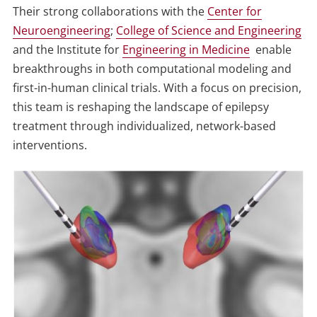
Their strong collaborations with the
Center for
Neuroengineering
;
College of Science and Engineering
and the Institute for
Engineering in Medicine
enable
breakthroughs in both computational modeling and
first-in-human clinical trials. With a focus on precision,
this team is reshaping the landscape of epilepsy
treatment through individualized, network-based
interventions.