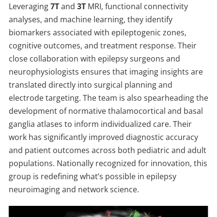
Leveraging
7T
and
3T
MRI, functional connectivity
analyses, and machine learning, they identify
biomarkers associated with epileptogenic zones,
cognitive outcomes, and treatment response. Their
close collaboration with epilepsy surgeons and
neurophysiologists ensures that imaging insights are
translated directly into surgical planning and
electrode targeting. The team is also spearheading the
development of normative thalamocortical and basal
ganglia atlases to inform individualized care. Their
work has significantly improved diagnostic accuracy
and patient outcomes across both pediatric and adult
populations. Nationally recognized for innovation, this
group is redefining what’s possible in epilepsy
neuroimaging and network science.