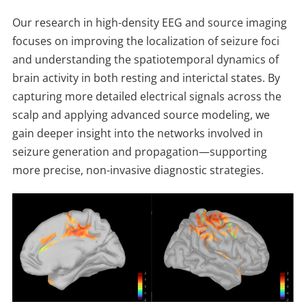
Our research in high-density EEG and source imaging
focuses on improving the localization of seizure foci
and understanding the spatiotemporal dynamics of
brain activity in both resting and interictal states. By
capturing more detailed electrical signals across the
scalp and applying advanced source modeling, we
gain deeper insight into the networks involved in
seizure generation and propagation—supporting
more precise, non-invasive diagnostic strategies.