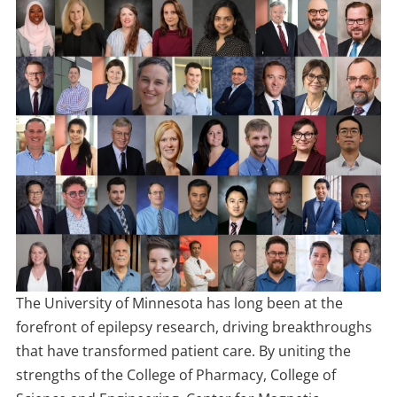
The University of Minnesota has long been at the
forefront of epilepsy research, driving breakthroughs
that have transformed patient care. By uniting the
strengths of the College of Pharmacy, College of