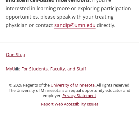
and stem cell-based interventions
. If you're
interested in learning more or exploring participation
opportunities, please speak with your treating
physician or contact
sandip@umn.edu
directly.
One Stop
For
Students,
MyU
: For Students, Faculty, and Staff
Faculty,
and
©
2026
Regents of the
University of Minnesota
. All rights reserved.
Staff
The University of Minnesota is an equal opportunity educator and
employer.
Privacy Statement
Report Web Accessibility Issues