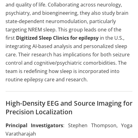
and quality of life. Collaborating across neurology,
psychiatry, and bioengineering, they also study brain
state-dependent neuromodulation, particularly
targeting NREM sleep. This group leads one of the
first
Digitized Sleep Clinics for epilepsy
in the U.S.,
integrating AI-based analysis and personalized sleep
care. Their research has implications for both seizure
control and cognitive/psychiatric comorbidities. The
team is redefining how sleep is incorporated into
routine epilepsy care and research.
High-Density EEG and Source Imaging for
Precision Localization
Principal Investigators
: Stephen Thompson, Yoga
Varatharajah