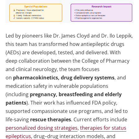
Led by pioneers like Dr. James Cloyd and Dr. Ilo Leppik,
this team has transformed how antiepileptic drugs
(AEDs) are developed, tested, and delivered. With
deep collaboration between the College of Pharmacy
and clinical neurology, the team focuses
on
pharmacokinetics, drug delivery systems
, and
medication safety in vulnerable populations
(including
pregnancy, breastfeeding and elderly
patients
). Their work has influenced FDA policy,
supported compassionate use programs, and led to
life-saving
rescue therapies
. Current efforts include
personalized dosing strategies
,
therapies for status
epilepticus
, drug–drug interaction models, and