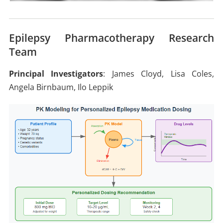
Epilepsy Pharmacotherapy Research
Team
Principal Investigators
: James Cloyd, Lisa Coles,
Angela Birnbaum, Ilo Leppik