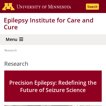
Skip
Go to the 
Search
to
main
Epilepsy Institute for Care and
content
Cure
Menu
Research
Breadcrumb
Research
Precision Epilepsy: Redefining the
Future of Seizure Science