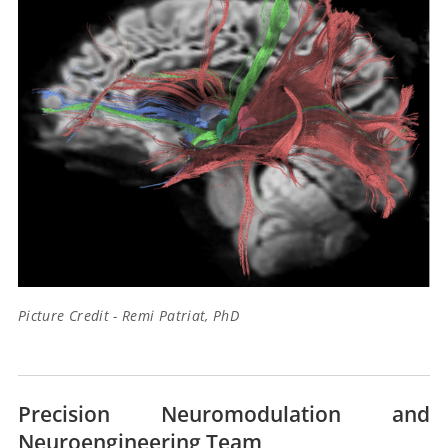
Picture Credit - Remi Patriat, PhD
Precision Neuromodulation and
Neuroengineering Team