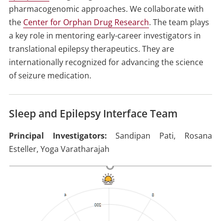
pharmacogenomic approaches. We collaborate with
the
Center for Orphan Drug Research
. The team plays
a key role in mentoring early-career investigators in
translational epilepsy therapeutics. They are
internationally recognized for advancing the science
of seizure medication.
Sleep and Epilepsy Interface Team
Principal Investigators:
Sandipan Pati, Rosana
Esteller, Yoga Varatharajah