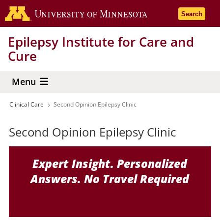
Skip
Go to the 
Search
to
main
Epilepsy Institute for Care and
content
Cure
Menu
Clinical Care
Second Opinion Epilepsy Clinic
Breadcrumb
Second Opinion Epilepsy Clinic
Expert Insight. Personalized
Answers. No Travel Required