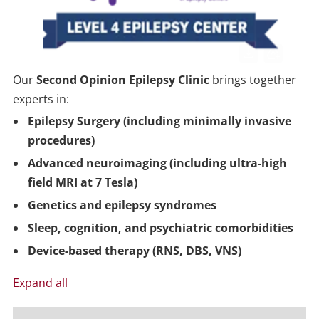
Our
Second Opinion Epilepsy Clinic
brings together
experts in:
Epilepsy Surgery (including minimally invasive
procedures)
Advanced neuroimaging (including ultra-high
field MRI at 7 Tesla)
Genetics and epilepsy syndromes
Sleep, cognition, and psychiatric comorbidities
Device-based therapy (RNS, DBS, VNS)
Expand all