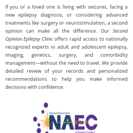
If you or a loved one is living with seizures, facing a
new epilepsy diagnosis, or considering advanced
treatments like surgery or neurostimulation, a second
opinion can make all the difference. Our
Second
Opinion Epilepsy Clinic
offers rapid access to nationally
recognized experts in adult and adolescent epilepsy,
imaging, genetics, surgery, and comorbidity
management—without the need to travel. We provide
detailed review of your records and personalized
recommendations to help you make informed
decisions with confidence.