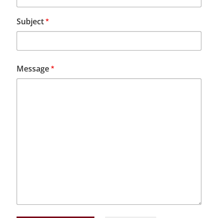
Subject
Message