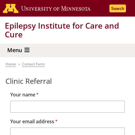
Skip
Go to the 
Search
to
main
Epilepsy Institute for Care and
content
Cure
Menu
Home
Contact Form
Breadcrumb
Clinic Referral
Your name
Your email address