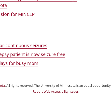
sota
Vision for MINCEP
near-continuous seizures
psy patient is now seizure free
 days for busy mom
sota
. All rights reserved. The University of Minnesota is an equal opportuni
Report Web Accessibility Issues