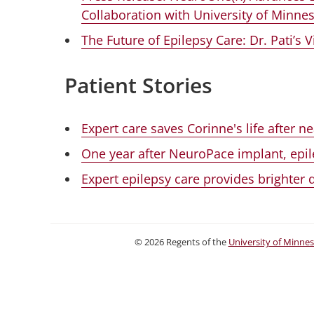
Collaboration with University of Minne
The Future of Epilepsy Care: Dr. Pati’s 
Patient Stories
Expert care saves Corinne's life after 
One year after NeuroPace implant, epile
Expert epilepsy care provides brighter
©
2026
Regents of the
University of Minne