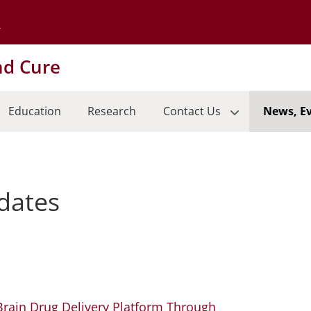
Go to the University of Minnesota Twin Cities home page
and Cure
Education
Research
Contact Us
News, E
dates
rain Drug Delivery Platform Through