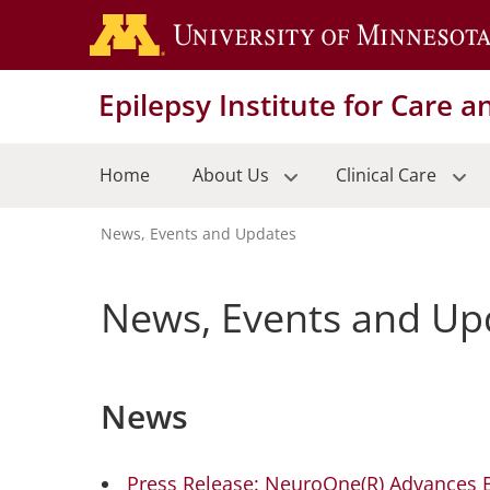
Skip
to
main
Epilepsy Institute for Care 
content
Home
About Us
Clinical Care
News, Events and Updates
Breadcrumb
News, Events and Up
News
Press Release: NeuroOne(R) Advances B