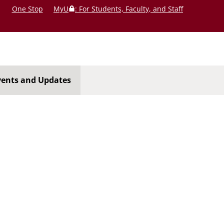
One Stop
MyU
: For Students, Faculty, and Staff
vents and Updates