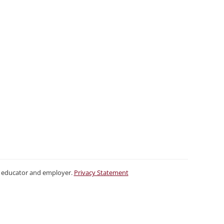
ty educator and employer.
Privacy Statement