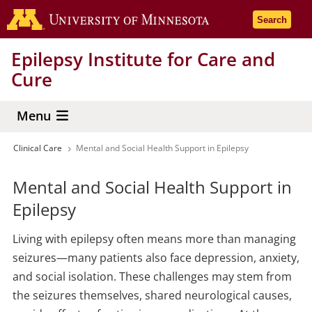
Skip
Go to the 
Search
to
main
Epilepsy Institute for Care and
content
Cure
Menu
Clinical Care
Mental and Social Health Support in Epilepsy
Breadcrumb
Mental and Social Health Support in
Epilepsy
Living with epilepsy often means more than managing
seizures—many patients also face depression, anxiety,
and social isolation. These challenges may stem from
the seizures themselves, shared neurological causes,