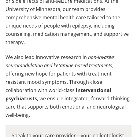
or side effects of anti-seizure medications. At the
University of Minnesota, our team provides
comprehensive mental health care tailored to the
unique needs of people with epilepsy, including
counseling, medication management, and supportive
therapy.
We also lead innovative research in
non-invasive
neuromodulation and ketamine-based treatments
,
offering new hope for patients with treatment-
resistant mood symptoms. Through close
collaboration with world-class
interventional
psychiatrists
, we ensure integrated, forward-thinking
care that supports both emotional and neurological
well-being.
Speak to your care provider—your epileptologist