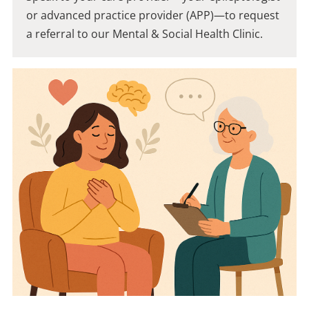
or advanced practice provider (APP)—to request
a referral to our Mental & Social Health Clinic.